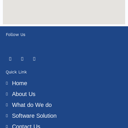
Follow Us
F
T
Y
a
w
o
c
i
u
e
t
t
Quick Link
b
t
u
o
e
b
Home
o
r
e
k
About Us
What do We do
Software Solution
Contact Us