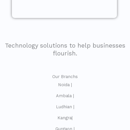
Technology solutions to help businesses
flourish.
Our Branchs
Noida |
Ambala |
Ludhian |
Kangra|
Gurgaon |