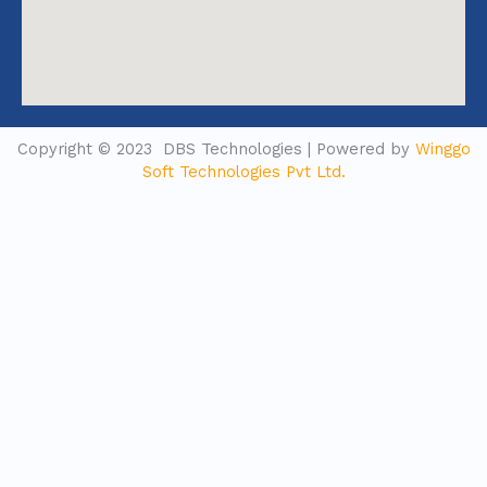
Copyright © 2023 DBS Technologies | Powered by
Winggo
Soft Technologies Pvt Ltd.