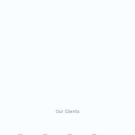
Our Clients