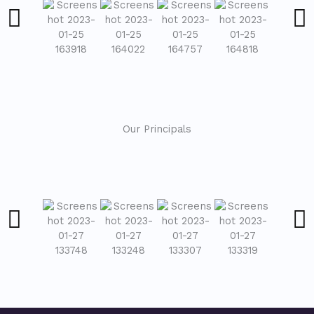
Our Principals