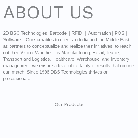
ABOUT US
2D BSC Technologies Barcode | RFID | Automation | POS |
Software | Consumables to clients in India and the Middle East,
as partners to conceptualize and realize their initiatives, to reach
out their Vision. Whether it is Manufacturing, Retail, Textile,
Transport and Logistics, Healthcare, Warehouse, and Inventory
management, we ensure a level of certainty of results that no one
can match. Since 1996 DBS Technologies thrives on
professional…
Our Products