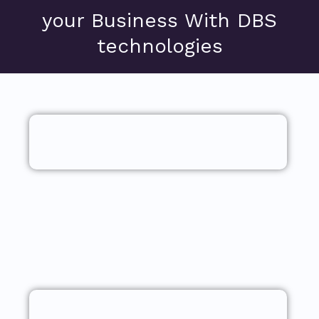
your Business With DBS
technologies