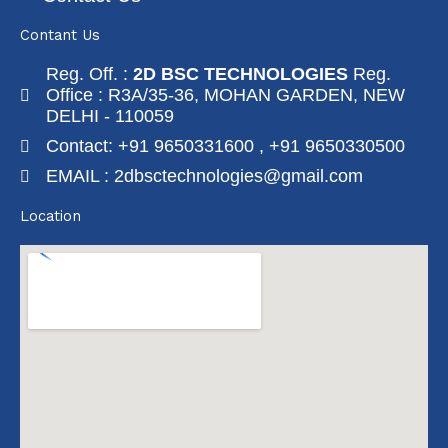
Contant Us
Reg. Off. :
2D BSC TECHNOLOGIES
Reg.
Office : R3A/35-36, MOHAN GARDEN, NEW
DELHI - 110059
Contact: +91 9650331600 , +91 9650330500
EMAIL : 2dbsctechnologies@gmail.com
Location