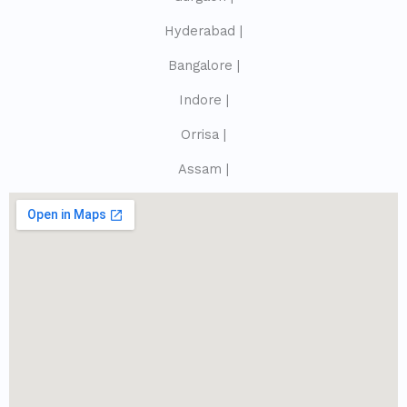
Hyderabad |
Bangalore |
Indore |
Orrisa |
Assam |