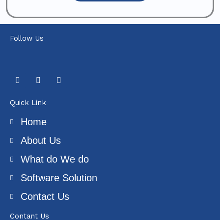
Follow Us
F
T
Y
a
w
o
c
i
u
e
t
t
Quick Link
b
t
u
o
e
b
Home
o
r
e
k
About Us
What do We do
Software Solution
Contact Us
Contant Us