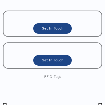
Get In Touch
Get In Touch
RFID Tags