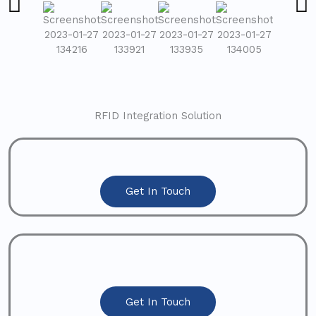
RFID Integration Solution
Get In Touch
Get In Touch