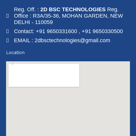
Reg. Off. :
2D BSC TECHNOLOGIES
Reg.
Office : R3A/35-36, MOHAN GARDEN, NEW
DELHI - 110059
Contact: +91 9650331600 , +91 9650330500
EMAIL : 2dbsctechnologies@gmail.com
Location