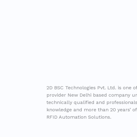
2D BSC Technologies Pvt. Ltd. is one of
provider New Delhi based company un
technically qualified and professiona
knowledge and more than 20 years’ of
RFID Automation Solutions.