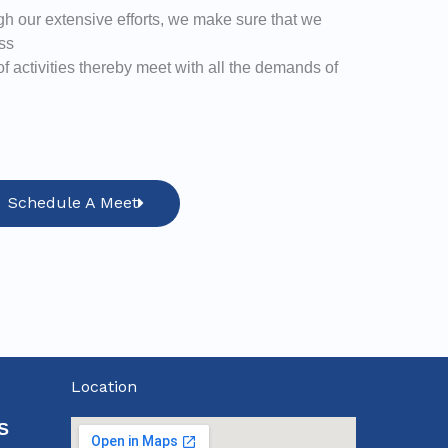
h our extensive efforts, we make sure that we
ss
 activities thereby meet with all the demands of
Schedule A Meet
Location
S