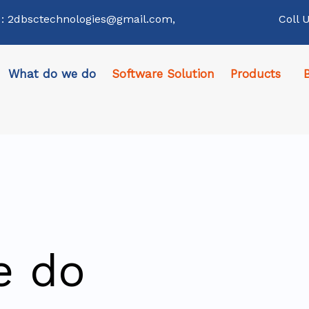
 : 2dbsctechnologies@gmail.com,
Coll 
What do we do
Software Solution
Products
e do