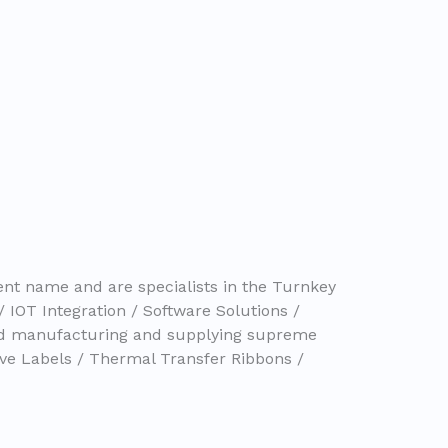
nt name and are specialists in the Turnkey
/ IOT Integration / Software Solutions /
nd manufacturing and supplying supreme
ive Labels / Thermal Transfer Ribbons /