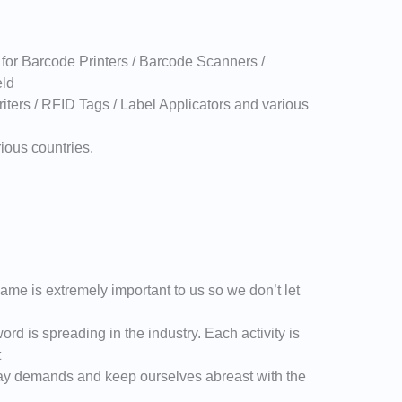
 for Barcode Printers / Barcode Scanners /
eld
iters / RFID Tags / Label Applicators and various
ious countries.
ame is extremely important to us so we don’t let
ord is spreading in the industry. Each activity is
t
ay demands and keep ourselves abreast with the