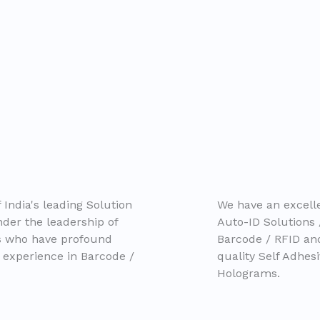
 India's leading Solution
We have an excelle
der the leadership of
Auto-ID Solutions 
ls who have profound
Barcode / RFID a
 experience in Barcode /
quality Self Adhes
Holograms.