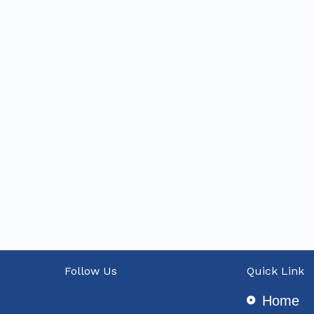
Follow Us
Quick Link
Home