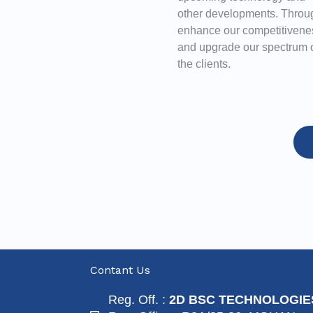
other developments. Throug
enhance our competitivene
and upgrade our spectrum of
the clients.
Contant Us
Reg. Off. :
2D BSC TECHNOLOGIE