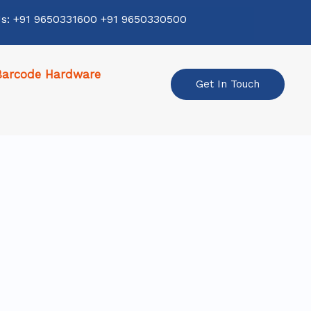
Us: +91 9650331600 +91 9650330500
Barcode Hardware
Get In Touch