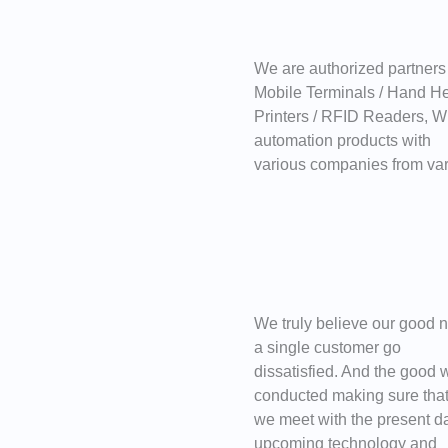
We are authorized partners
Mobile Terminals / Hand H
Printers / RFID Readers, Wr
automation products with
various companies from var
We truly believe our good n
a single customer go
dissatisfied. And the good w
conducted making sure tha
we meet with the present d
upcoming technology and