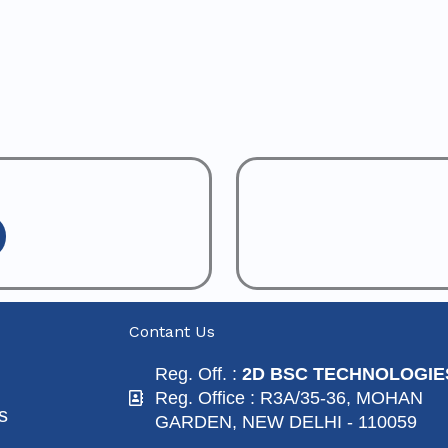
Contant Us
Reg. Off. :
2D BSC TECHNOLOGIE
Reg. Office : R3A/35-36, MOHAN
s
GARDEN, NEW DELHI - 110059