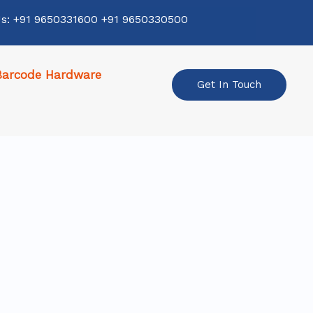
Us: +91 9650331600 +91 9650330500
Barcode Hardware
Get In Touch