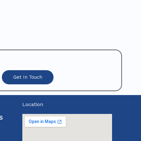
Get In Touch
Location
S