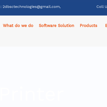
 : 2dbsctechnologies@gmail.com,
Coll 
What do we do
Software Solution
Products
Printer